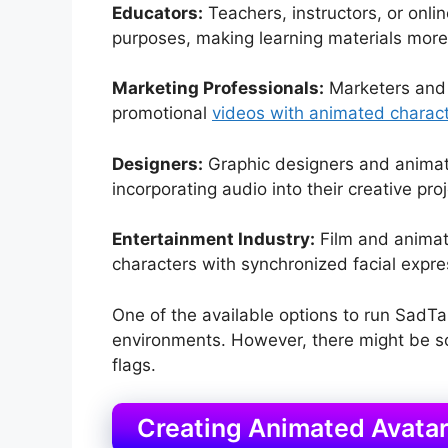
Educators:
Teachers, instructors, or onli
purposes, making learning materials more
Marketing Professionals:
Marketers and a
promotional
videos with animated charac
Designers:
Graphic designers and animat
incorporating audio into their creative proj
Entertainment Industry:
Film and animati
characters with synchronized facial expre
One of the available options to run SadTa
environments. However, there might be som
flags.
Creating Animated Avata