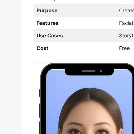
Purpose
Creat
Features
Facial
Use Cases
Storyt
Cost
Free