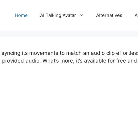
Home
AI Talking Avatar
Alternatives
A
, syncing its movements to match an audio clip effortles
ovided audio. What’s more, it’s available for free and o