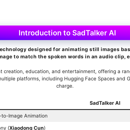
Introduction to SadTalker AI
echnology designed for animating still images base
ge to match the spoken words in an audio clip, eff
ent creation, education, and entertainment, offering a ra
n multiple platforms, including Hugging Face Spaces and 
charge.
SadTalker AI
-to-Image Animation
ny (
Xiaodong Cun
)