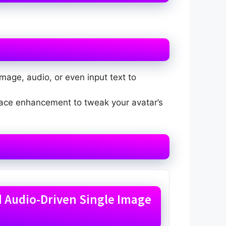
mage, audio, or even input text to
 face enhancement to tweak your avatar’s
ed Audio-Driven Single Image