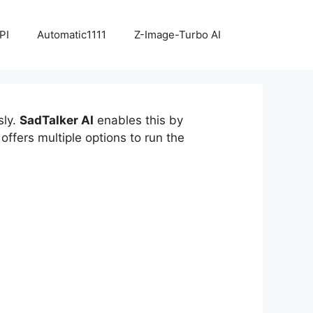
PI
Automatic1111
Z-Image-Turbo AI
sly.
SadTalker AI
enables this by
ffers multiple options to run the