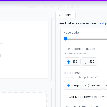
Arxiv
Homepage
Github
Settings
need help? please visit our
best p
Pose style
re
face model resolution
use 256/512 model?
d
256
512
preprocess
How to handle input image?
crop
resize
Still Mode (fewer hand mo
batch size in generation