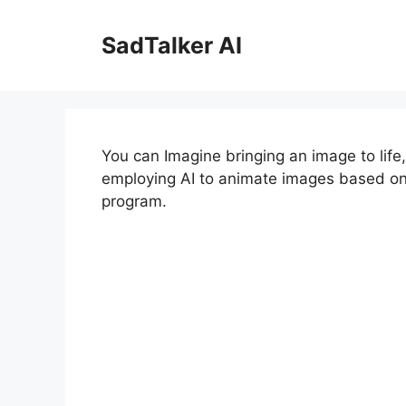
Skip
to
SadTalker AI
content
You can Imagine bringing an image to life
employing AI to animate images based on pr
program.