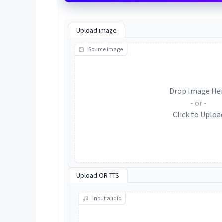
Upload image
Source image
Drop Image He
- or -
Click to Uploa
Upload OR TTS
Input audio