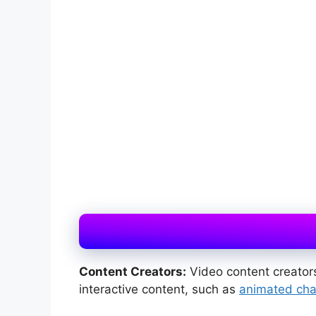
Content Creators:
Video content creators
interactive content, such as
animated cha