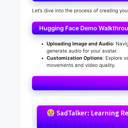
Let’s dive into the process of creating you
Hugging Face Demo Walkthro
Uploading Image and Audio
: Navi
generate audio for your avatar.
Customization Options
: Explore 
movements and video quality.
SadTalker: Learning Rea