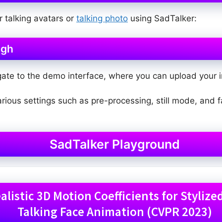
r talking avatars or
talking photo
using SadTalker:
ugh
gate to the demo interface, where you can upload your i
various settings such as pre-processing, still mode, and
SadTalker Playground
listic 3D Motion Coefficients for Styliz
Talking Face Animation (CVPR 2023)