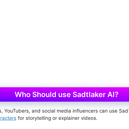
Who Should use Sadtlaker AI?
, YouTubers, and social media influencers can use Sad
racters
for storytelling or explainer videos.