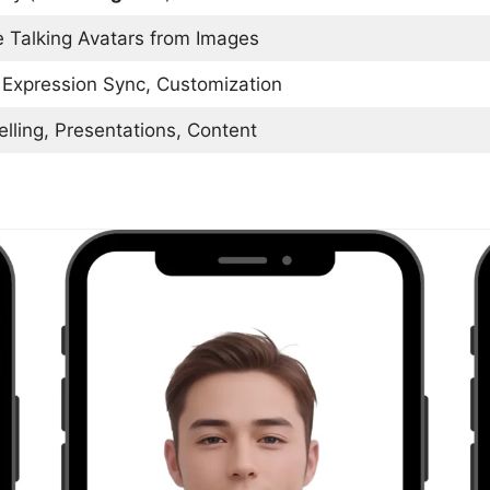
e Talking Avatars from Images
 Expression Sync, Customization
elling, Presentations, Content