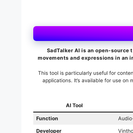
SadTalker AI is an open-source t
movements and expressions in an ima
This tool is particularly useful for cont
applications. It’s available for use o
AI Tool
Function
Audio
Developer
Vintho