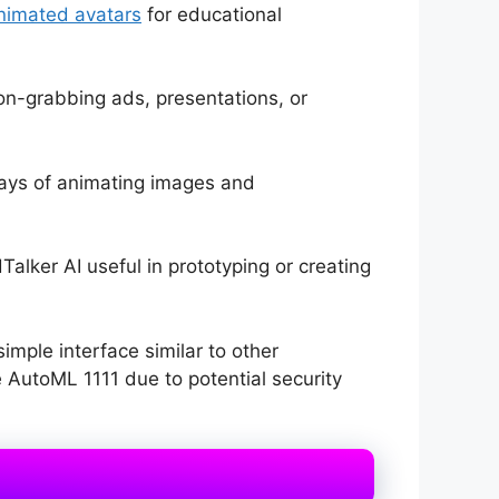
nimated avatars
for educational
on-grabbing ads, presentations, or
ays of animating images and
alker AI useful in prototyping or creating
mple interface similar to other
 AutoML 1111 due to potential security