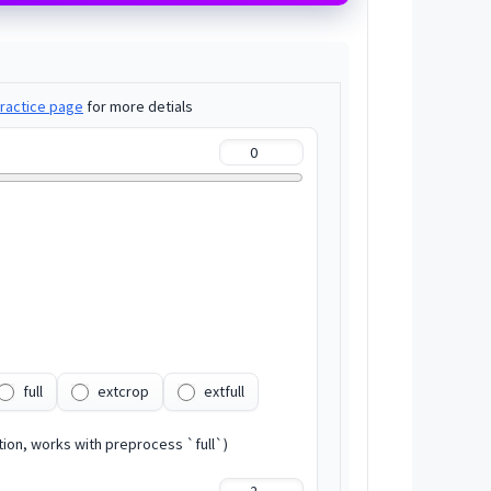
ractice page
for more detials
full
extcrop
extfull
tion, works with preprocess `full`)