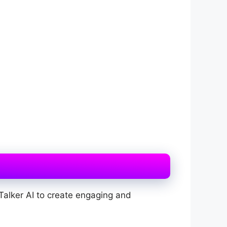
Talker AI to create engaging and