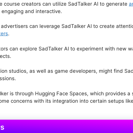
ne course creators can utilize SadTalker AI to generate
a
 engaging and interactive.
dvertisers can leverage SadTalker AI to create attenti
ters
.
ors can explore SadTalker AI to experiment with new w
ects.
on studios, as well as game developers, might find SadT
ssions.
lker is through Hugging Face Spaces, which provides a si
e concerns with its integration into certain setups like
rs