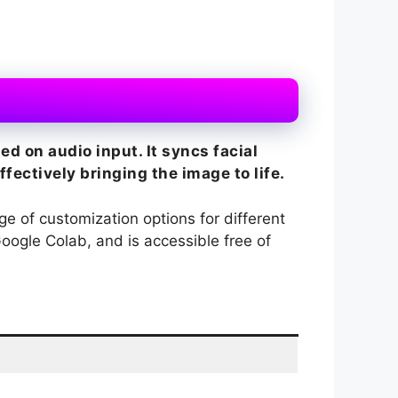
d on audio input. It syncs facial
ectively bringing the image to life.
nge of customization options for different
Google Colab, and is accessible free of