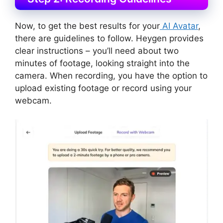
Now, to get the best results for your
AI Avatar
,
there are guidelines to follow. Heygen provides
clear instructions – you’ll need about two
minutes of footage, looking straight into the
camera. When recording, you have the option to
upload existing footage or record using your
webcam.