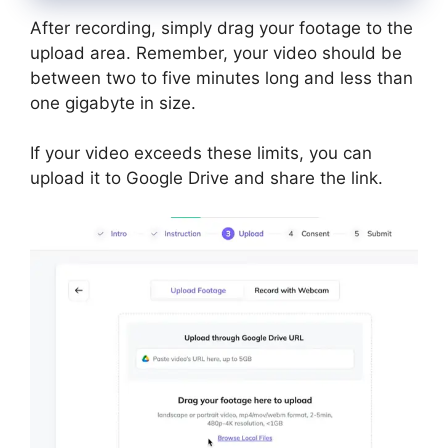
After recording, simply drag your footage to the
upload area. Remember, your video should be
between two to five minutes long and less than
one gigabyte in size.
If your video exceeds these limits, you can
upload it to Google Drive and share the link.