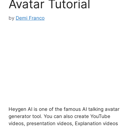
Avatar Tutorial
by
Demi Franco
Heygen AI is one of the famous AI talking avatar
generator tool. You can also create YouTube
videos, presentation videos, Explanation videos