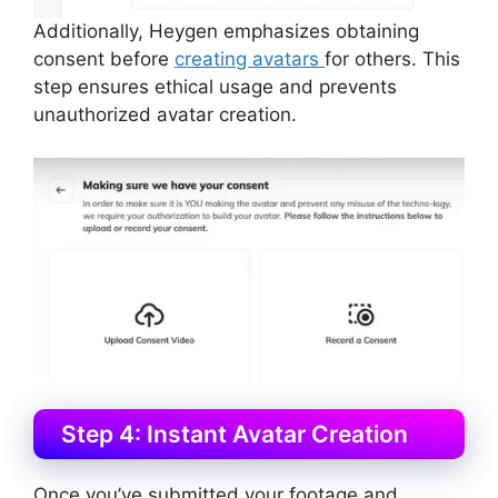
Additionally, Heygen emphasizes obtaining
consent before
creating avatars
for others. This
step ensures ethical usage and prevents
unauthorized avatar creation.
Step 4: Instant Avatar Creation
Once you’ve submitted your footage and