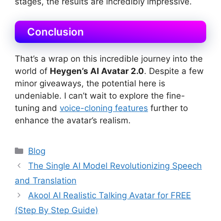
stages, the results are incredibly impressive.
Conclusion
That’s a wrap on this incredible journey into the
world of
Heygen’s AI Avatar 2.0
. Despite a few
minor giveaways, the potential here is
undeniable. I can’t wait to explore the fine-
tuning and
voice-cloning features
further to
enhance the avatar’s realism.
Categories
Blog
The Single AI Model Revolutionizing Speech
and Translation
Akool AI Realistic Talking Avatar for FREE
(Step By Step Guide)