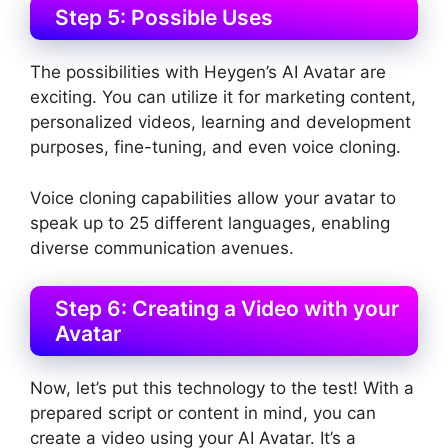
Step 5: Possible Uses
The possibilities with Heygen’s AI Avatar are
exciting. You can utilize it for marketing content,
personalized videos, learning and development
purposes, fine-tuning, and even voice cloning.
Voice cloning capabilities allow your avatar to
speak up to 25 different languages, enabling
diverse communication avenues.
Step 6: Creating a Video with your
Avatar
Now, let’s put this technology to the test! With a
prepared script or content in mind, you can
create a video using your AI Avatar. It’s a