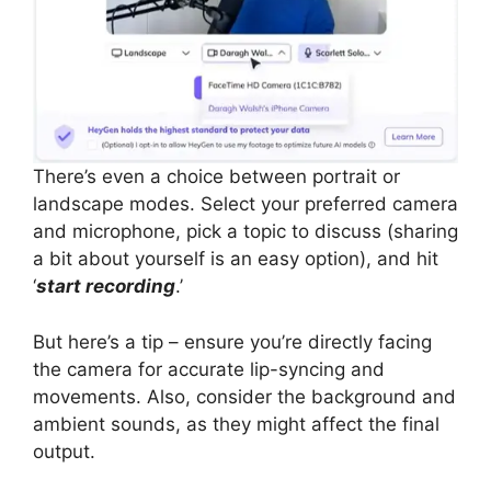
There’s even a choice between portrait or
landscape modes. Select your preferred camera
and microphone, pick a topic to discuss (sharing
a bit about yourself is an easy option), and hit
‘
start recording
.’
But here’s a tip – ensure you’re directly facing
the camera for accurate lip-syncing and
movements. Also, consider the background and
ambient sounds, as they might affect the final
output.