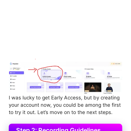
I was lucky to get Early Access, but by creating
your account now, you could be among the first
to try it out. Let’s move on to the next steps.
Step 2: Recording Guidelines