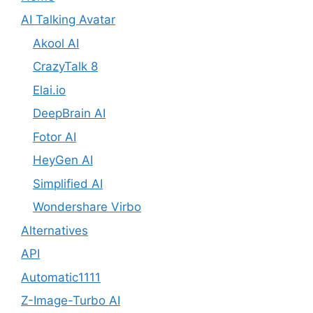
AI Talking Avatar
Akool AI
CrazyTalk 8
Elai.io
DeepBrain AI
Fotor AI
HeyGen AI
Simplified AI
Wondershare Virbo
Alternatives
API
Automatic1111
Z-Image-Turbo AI