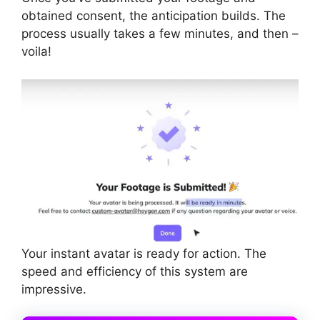
obtained consent, the anticipation builds. The
process usually takes a few minutes, and then –
voila!
Your instant avatar is ready for action. The
speed and efficiency of this system are
impressive.