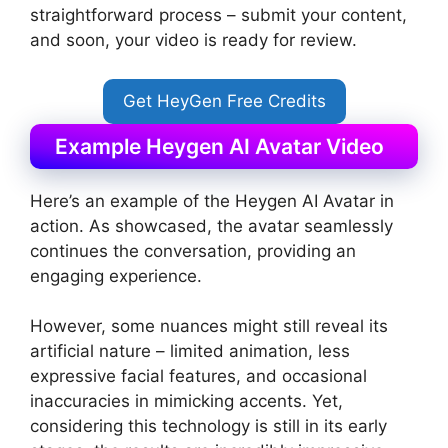
straightforward process – submit your content,
and soon, your video is ready for review.
Get HeyGen Free Credits
Example Heygen AI Avatar Video
Here’s an example of the Heygen AI Avatar in
action. As showcased, the avatar seamlessly
continues the conversation, providing an
engaging experience.
However, some nuances might still reveal its
artificial nature – limited animation, less
expressive facial features, and occasional
inaccuracies in mimicking accents. Yet,
considering this technology is still in its early