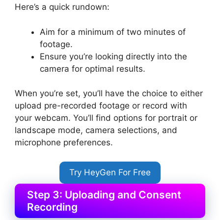
Here’s a quick rundown:
Aim for a minimum of two minutes of
footage.
Ensure you’re looking directly into the
camera for optimal results.
When you’re set, you’ll have the choice to either
upload pre-recorded footage or record with
your webcam. You’ll find options for portrait or
landscape mode, camera selections, and
microphone preferences.
Try HeyGen For Free
Step 3: Uploading and Consent
Recording