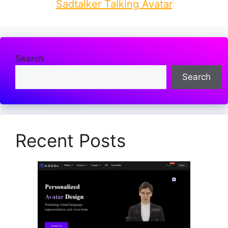
Sadtalker Talking Avatar
Search
Search
Recent Posts