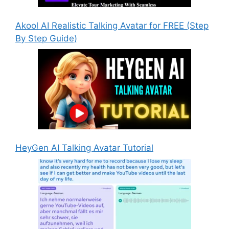
Akool AI Realistic Talking Avatar for FREE (Step
By Step Guide)
HeyGen AI Talking Avatar Tutorial