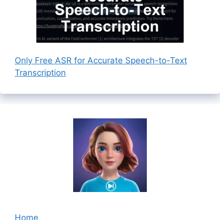
Only Free ASR for Accurate Speech-to-Text
Transcription
Home