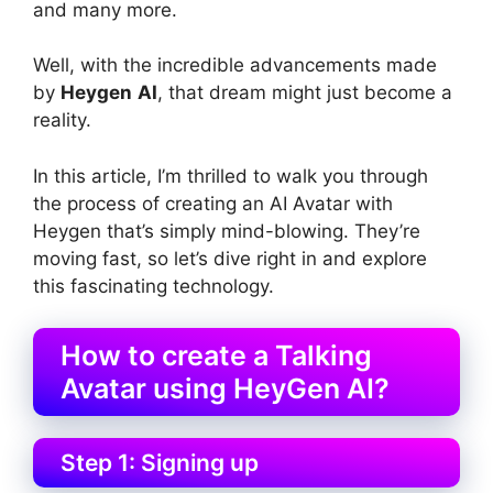
and many more.
Well, with the incredible advancements made
by
Heygen
AI
, that dream might just become a
reality.
In this article, I’m thrilled to walk you through
the process of creating an AI Avatar with
Heygen that’s simply mind-blowing. They’re
moving fast, so let’s dive right in and explore
this fascinating technology.
How to create a Talking
Avatar using HeyGen AI?
Step 1: Signing up