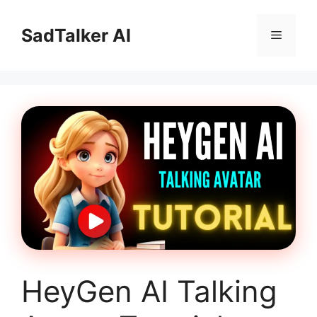
Skip
to
SadTalker AI
Menu
content
HeyGen AI Talking