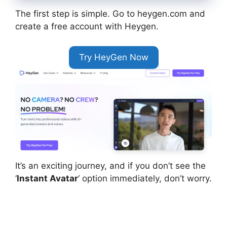
The first step is simple. Go to heygen.com and
create a free account with Heygen.
Try HeyGen Now
It’s an exciting journey, and if you don’t see the
‘
Instant Avatar
‘ option immediately, don’t worry.