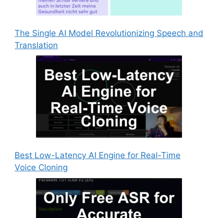
The Single AI Model Revolutionizing Speech and
Translation
Best Low-Latency AI Engine for Real-Time
Voice Cloning