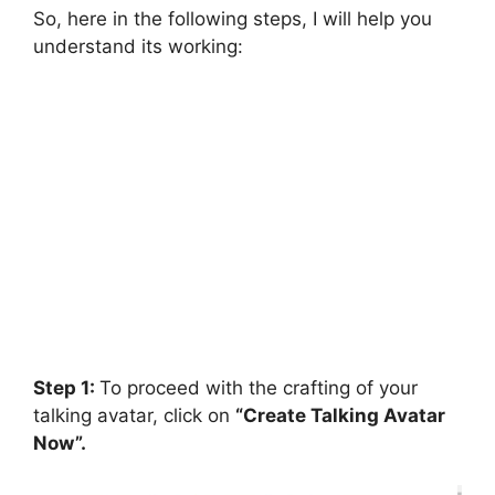
So, here in the following steps, I will help you
understand its working:
Step 1:
To proceed with the crafting of your
talking avatar, click on
“Create Talking Avatar
Now”.