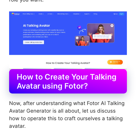
How to Create Your Talking
Avatar using Fotor?
Now, after understanding what Fotor AI Talking
Avatar Generator is all about, let us discuss
how to operate this to craft ourselves a talking
avatar.