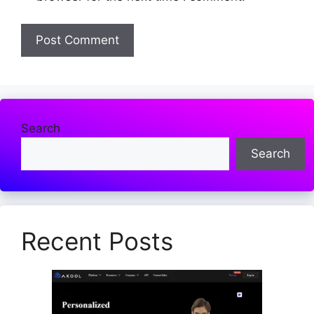
Search
Search
Recent Posts