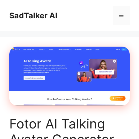
Skip
to
SadTalker AI
Menu
content
Fotor AI Talking