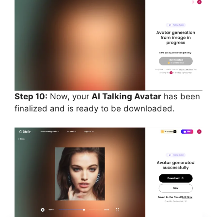
Step 10:
Now, your
AI Talking Avatar
has been
finalized and is ready to be downloaded.