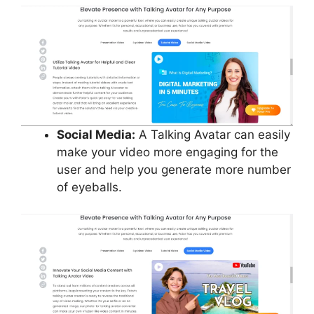
Social Media:
A Talking Avatar can easily
make your video more engaging for the
user and help you generate more number
of eyeballs.