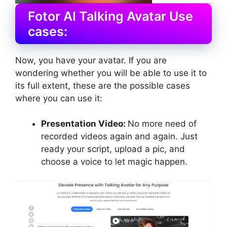
Fotor AI Talking Avatar Use
cases:
Now, you have your avatar. If you are
wondering whether you will be able to use it to
its full extent, these are the possible cases
where you can use it:
Presentation Video:
No more need of
recorded videos again and again. Just
ready your script, upload a pic, and
choose a voice to let magic happen.