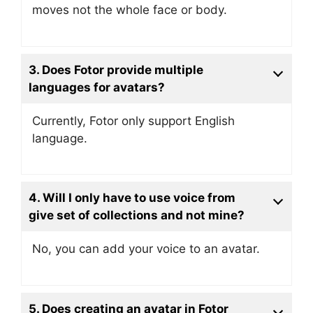
moves not the whole face or body.
3. Does Fotor provide multiple
languages for avatars?
Currently, Fotor only support English
language.
4. Will I only have to use voice from
give set of collections and not mine?
No, you can add your voice to an avatar.
5. D
oes creating an avatar in Fotor