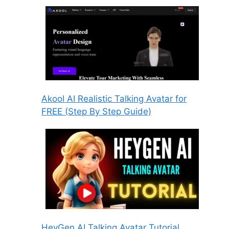
Akool AI Realistic Talking Avatar for
FREE (Step By Step Guide)
HeyGen AI Talking Avatar Tutorial