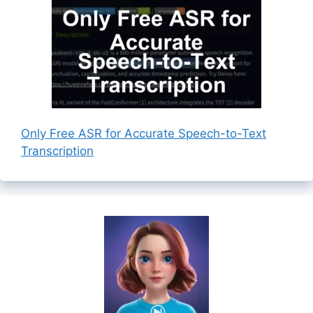
Only Free ASR for Accurate Speech-to-Text
Transcription