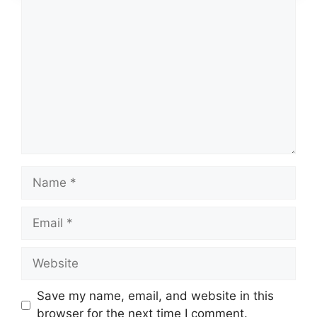
Comment
Name
Email
Website
Save my name, email, and website in this
browser for the next time I comment.