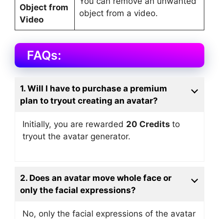
You can remove an unwanted
Object from
object from a video.
Video
FAQs:
1. Will I have to purchase a premium
plan to tryout creating an avatar?
Initially, you are rewarded
20 Credits
to
tryout the avatar generator.
2. Does an avatar move whole face or
only the facial expressions?
No, only the facial expressions of the avatar