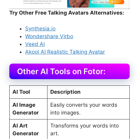
Try Other Free Talking Avatars Alternatives:
Synthesia.io
Wondershare Virbo
Veed AI
Akool AI Realistic Talking Avatar
Other AI Tools on Fotor:
AI Tool
Description
AI Image
Easily converts your words
Generator
into images.
AI Art
Transforms your words into
Generator
art.