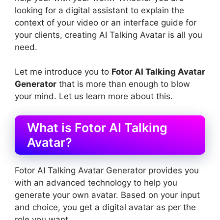
looking for a digital assistant to explain the
context of your video or an interface guide for
your clients, creating AI Talking Avatar is all you
need.
Let me introduce you to
Fotor AI Talking Avatar
Generator
that is more than enough to blow
your mind. Let us learn more about this.
What is Fotor AI Talking
Avatar?
Fotor AI Talking Avatar Generator provides you
with an advanced technology to help you
generate your own avatar. Based on your input
and choice, you get a digital avatar as per the
role you want.