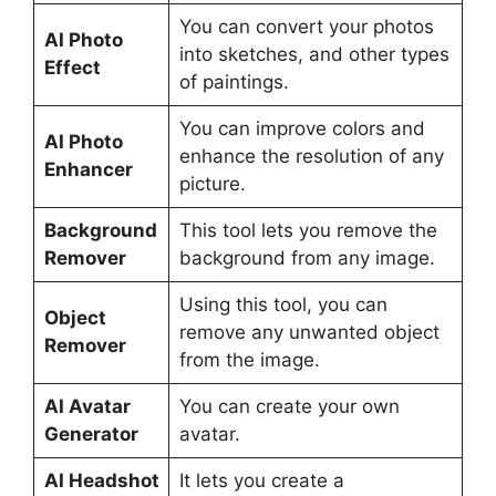
You can convert your photos
AI Photo
into sketches, and other types
Effect
of paintings.
You can improve colors and
AI Photo
enhance the resolution of any
Enhancer
picture.
Background
This tool lets you remove the
Remover
background from any image.
Using this tool, you can
Object
remove any unwanted object
Remover
from the image.
AI Avatar
You can create your own
Generator
avatar.
AI Headshot
It lets you create a