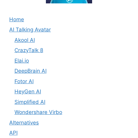
Home
AI Talking Avatar
Akool AI
CrazyTalk 8
Elai.io
DeepBrain AI
Fotor AI
HeyGen AI
Simplified AI
Wondershare Virbo
Alternatives
API