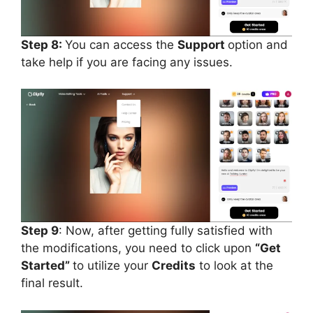
Step 8:
You can access the
Support
option and
take help if you are facing any issues.
Step 9
: Now, after getting fully satisfied with
the modifications, you need to click upon
“Get
Started”
to utilize your
Credits
to look at the
final result.