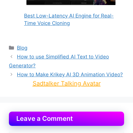
Best Low-Latency AI Engine for Real-
Time Voice Cloning
Categories
Blog
How to use Simplified AI Text to Video
Generator?
How to Make Krikey AI 3D Animation Video?
Sadtalker Talking Avatar
Leave a Comment