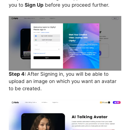
you to
Sign Up
before you proceed further.
Step 4:
After Signing in, you will be able to
upload an image on which you want an avatar
to be created.