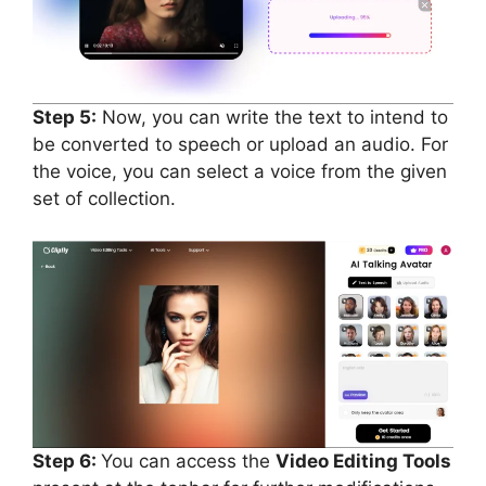
Step 5:
Now, you can write the text to intend to
be converted to speech or upload an audio. For
the voice, you can select a voice from the given
set of collection.
Step 6:
You can access the
Video Editing Tools