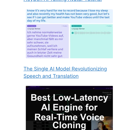
The Single AI Model Revolutionizing
Speech and Translation