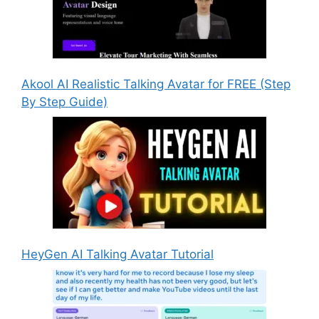
Akool AI Realistic Talking Avatar for FREE (Step
By Step Guide)
HeyGen AI Talking Avatar Tutorial