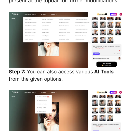
present at the topbar for further modifications.
Step 7:
You can also access various
AI Tools
from the given options.