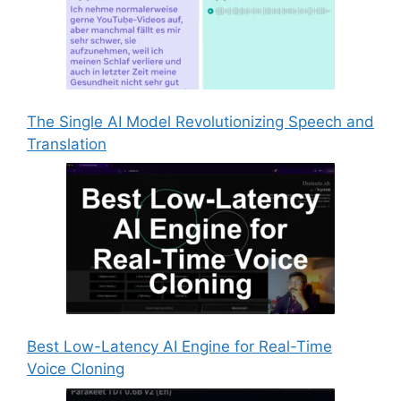
The Single AI Model Revolutionizing Speech and
Translation
Best Low-Latency AI Engine for Real-Time
Voice Cloning