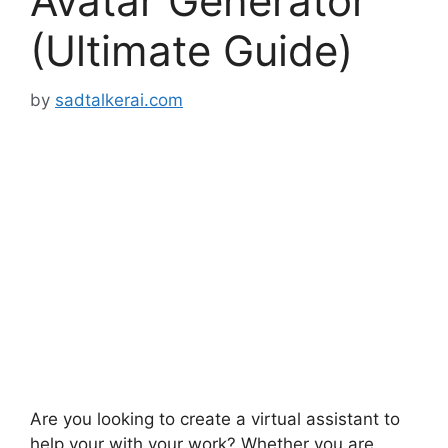
Avatar Generator
(Ultimate Guide)
by
sadtalkerai.com
Are you looking to create a virtual assistant to
help your with your work? Whether you are