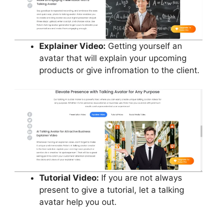
Explainer Video:
Getting yourself an
avatar that will explain your upcoming
products or give infromation to the client.
Tutorial Video:
If you are not always
present to give a tutorial, let a talking
avatar help you out.