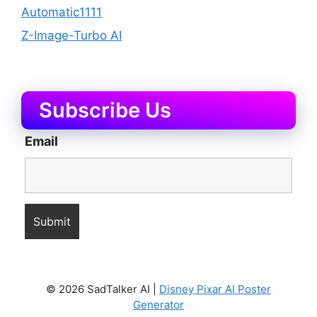
Automatic1111
Z-Image-Turbo AI
Subscribe Us
Email
© 2026 SadTalker AI |
Disney Pixar AI Poster
Generator