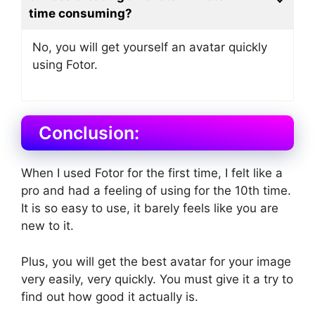
time consuming?
No, you will get yourself an avatar quickly
using Fotor.
Conclusion:
When I used Fotor for the first time, I felt like a
pro and had a feeling of using for the 10th time.
It is so easy to use, it barely feels like you are
new to it.
Plus, you will get the best avatar for your image
very easily, very quickly. You must give it a try to
find out how good it actually is.