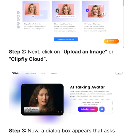
Step 2:
Next, click on
“Upload an Image”
or
“Clipfly Cloud”
.
Step 3:
Now, a dialog box appears that asks