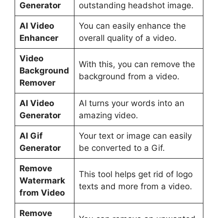
Generator
outstanding headshot image.
AI Video
You can easily enhance the
Enhancer
overall quality of a video.
Video
With this, you can remove the
Background
background from a video.
Remover
AI Video
AI turns your words into an
Generator
amazing video.
AI Gif
Your text or image can easily
Generator
be converted to a Gif.
Remove
This tool helps get rid of logo
Watermark
texts and more from a video.
from Video
Remove