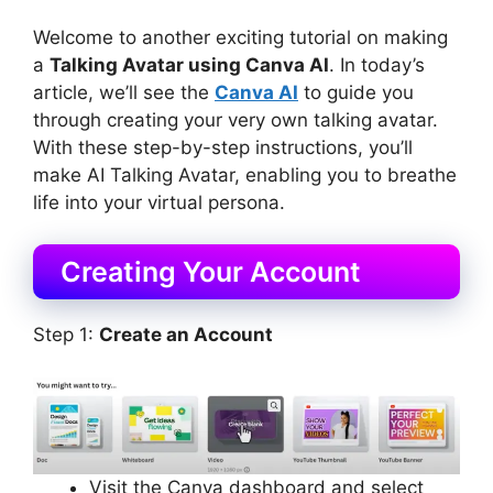
Welcome to another exciting tutorial on making
a
Talking Avatar using Canva AI
. In today’s
article, we’ll see the
Canva AI
to guide you
through creating your very own talking avatar.
With these step-by-step instructions, you’ll
make AI Talking Avatar, enabling you to breathe
life into your virtual persona.
Creating Your Account
Step 1:
Create an Account
Visit the Canva dashboard and select