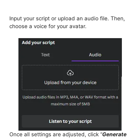
Input your script or upload an audio file. Then,
choose a voice for your avatar.
Once all settings are adjusted, click “
Generate