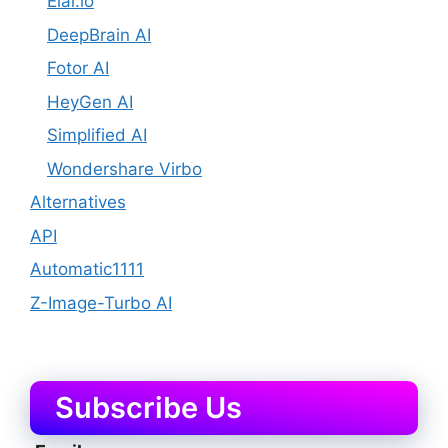
Elai.io
DeepBrain AI
Fotor AI
HeyGen AI
Simplified AI
Wondershare Virbo
Alternatives
API
Automatic1111
Z-Image-Turbo AI
Subscribe Us