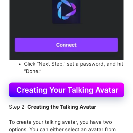
Click “Next Step,” set a password, and hit
“Done.”
Creating Your Talking Avatar
Step 2:
Creating the Talking Avatar
To create your talking avatar, you have two
options. You can either select an avatar from