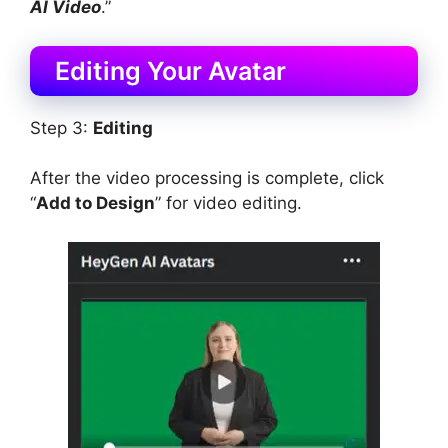
AI Video
.”
Editing Your Avatar
Step 3:
Editing
After the video processing is complete, click
“
Add to Design
” for video editing.