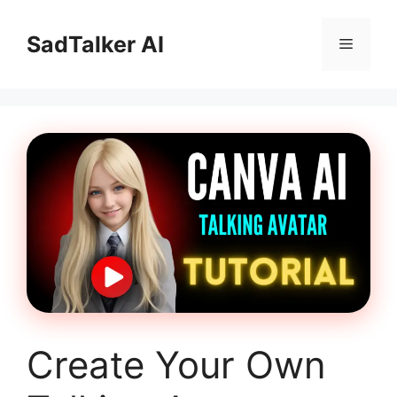
Skip
to
SadTalker AI
Menu
content
Create Your Own