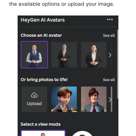
the available options or upload your image.