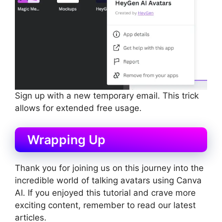
Sign up with a new temporary email. This trick
allows for extended free usage.
Wrapping Up
Thank you for joining us on this journey into the
incredible world of talking avatars using Canva
AI. If you enjoyed this tutorial and crave more
exciting content, remember to read our latest
articles.