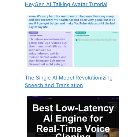
HeyGen AI Talking Avatar Tutorial
The Single AI Model Revolutionizing
Speech and Translation