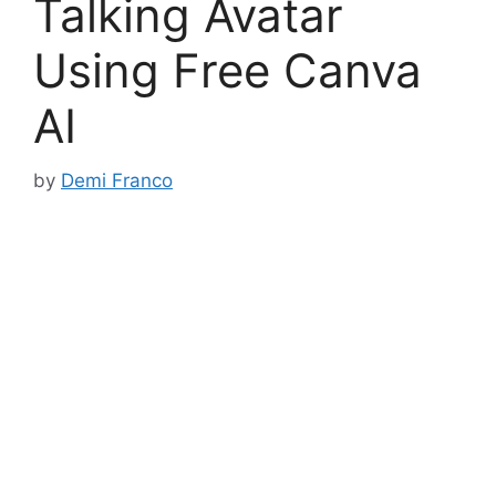
Talking Avatar
Using Free Canva
AI
by
Demi Franco