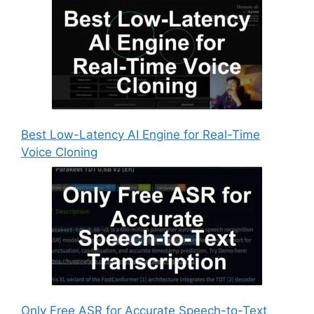
Best Low-Latency AI Engine for Real-Time
Voice Cloning
Only Free ASR for Accurate Speech-to-Text