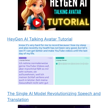
HeyGen AI Talking Avatar Tutorial
The Single AI Model Revolutionizing Speech and
Translation