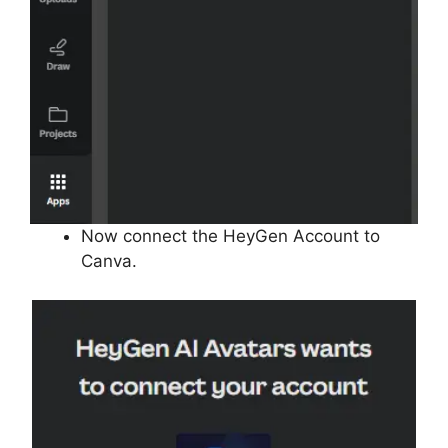
Now connect the HeyGen Account to
Canva.