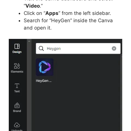
“
Video
.”
Click on “
Apps
” from the left sidebar.
Search for “HeyGen” inside the Canva
and open it.