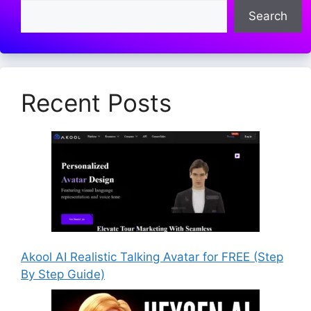
Search
Recent Posts
Akool AI Realistic Talking Avatar for FREE (Step
By Step Guide)