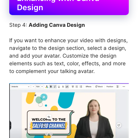
Design
Step 4:
Adding Canva Design
If you want to enhance your video with designs,
navigate to the design section, select a design,
and add your avatar. Customize the design
elements such as text, color, effects, and more
to complement your talking avatar.