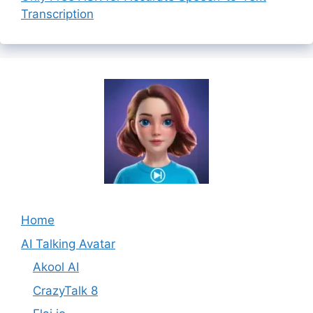
Transcription
Home
AI Talking Avatar
Akool AI
CrazyTalk 8