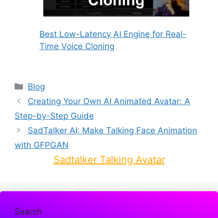
Best Low-Latency AI Engine for Real-
Time Voice Cloning
Categories
Blog
Creating Your Own AI Animated Avatar: A
Step-by-Step Guide
SadTalker AI: Make Talking Face Animation
with GFPGAN
Sadtalker Talking Avatar
Search