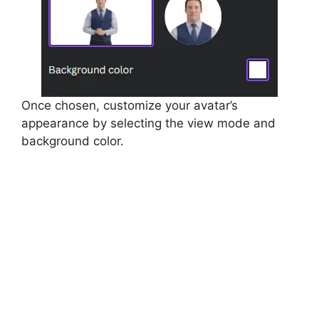
Once chosen, customize your avatar’s
appearance by selecting the view mode and
background color.