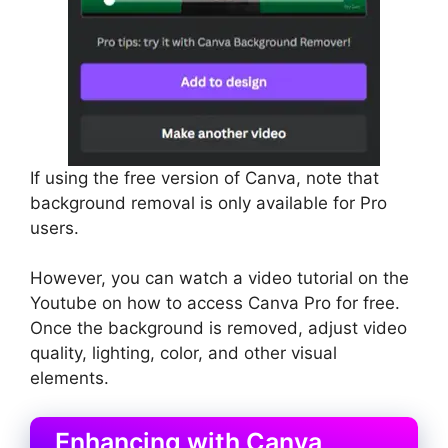
If using the free version of Canva, note that
background removal is only available for Pro
users.
However, you can watch a video tutorial on the
Youtube on how to access Canva Pro for free.
Once the background is removed, adjust video
quality, lighting, color, and other visual
elements.
Enhancing with Canva