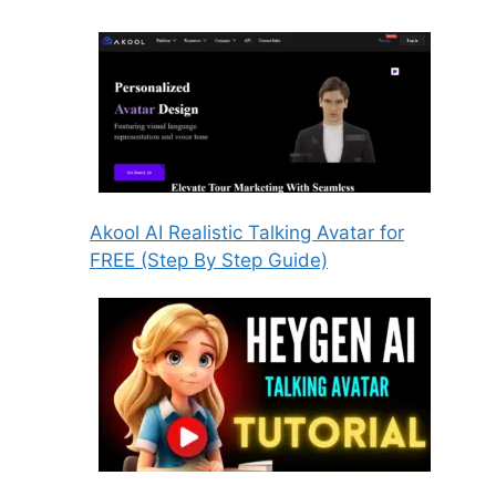
Akool AI Realistic Talking Avatar for
FREE (Step By Step Guide)