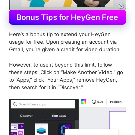
Bonus Tips for HeyGen Free
Here’s a bonus tip to extend your HeyGen
usage for free. Upon creating an account via
Gmail, you’re given a credit for video duration.
However, to use it beyond this limit, follow
these steps: Click on “Make Another Video,” go
to “Apps,” click “Your Apps,” remove HeyGen,
then search for it in “Discover.”