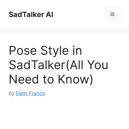
Skip
to
SadTalker AI
Menu
content
Pose Style in
SadTalker(All You
Need to Know)
by
Demi Franco