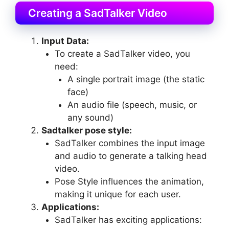
Creating a SadTalker Video
Input Data:
To create a SadTalker video, you
need:
A single portrait image (the static
face)
An audio file (speech, music, or
any sound)
Sadtalker pose style:
SadTalker combines the input image
and audio to generate a talking head
video.
Pose Style influences the animation,
making it unique for each user.
Applications:
SadTalker has exciting applications: