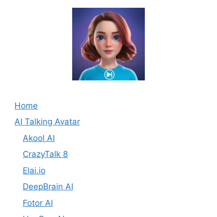
Home
AI Talking Avatar
Akool AI
CrazyTalk 8
Elai.io
DeepBrain AI
Fotor AI