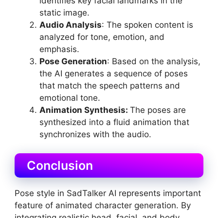
identifies key facial landmarks in the
static image.
Audio Analysis
: The spoken content is
analyzed for tone, emotion, and
emphasis.
Pose Generation
: Based on the analysis,
the AI generates a sequence of poses
that match the speech patterns and
emotional tone.
Animation Sy
nthesis
:
The poses are
synthesized into a fluid animation that
synchronizes with the audio.
Conclusion
Pose style in SadTalker AI represents important
feature of animated character generation. By
integrating realistic head, facial, and body