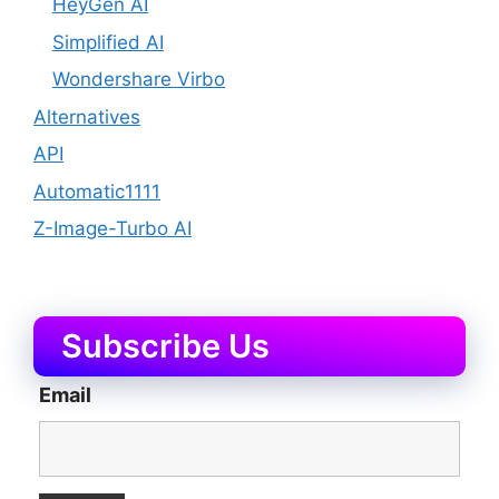
HeyGen AI
Simplified AI
Wondershare Virbo
Alternatives
API
Automatic1111
Z-Image-Turbo AI
Subscribe Us
Email