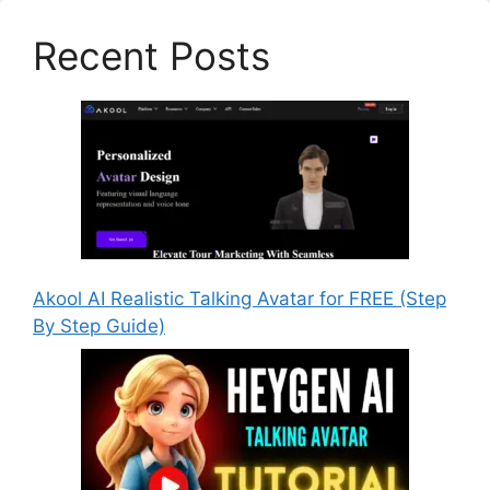
Recent Posts
Akool AI Realistic Talking Avatar for FREE (Step
By Step Guide)