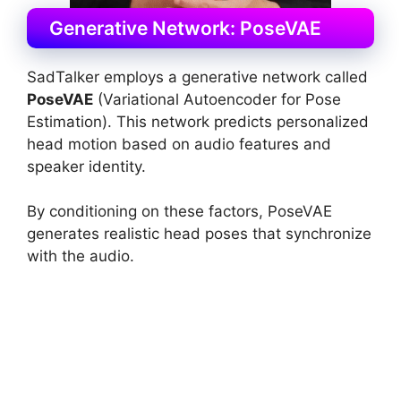
Generative Network: PoseVAE
SadTalker employs a generative network called
PoseVAE
(Variational Autoencoder for Pose
Estimation). This network predicts personalized
head motion based on audio features and
speaker identity.
By conditioning on these factors, PoseVAE
generates realistic head poses that synchronize
with the audio.