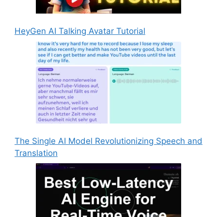
HeyGen AI Talking Avatar Tutorial
The Single AI Model Revolutionizing Speech and
Translation