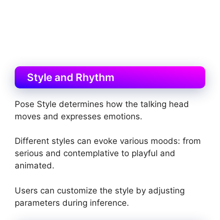
Style and Rhythm
Pose Style determines how the talking head
moves and expresses emotions.
Different styles can evoke various moods: from
serious and contemplative to playful and
animated.
Users can customize the style by adjusting
parameters during inference.