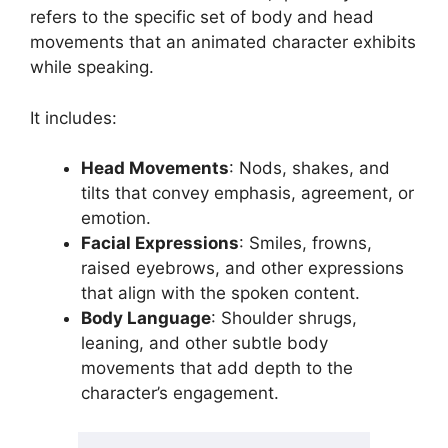
refers to the specific set of body and head
movements that an animated character exhibits
while speaking.
It includes:
Head Movements
: Nods, shakes, and
tilts that convey emphasis, agreement, or
emotion.
Facial Expressions
: Smiles, frowns,
raised eyebrows, and other expressions
that align with the spoken content.
Body Language
: Shoulder shrugs,
leaning, and other subtle body
movements that add depth to the
character’s engagement.