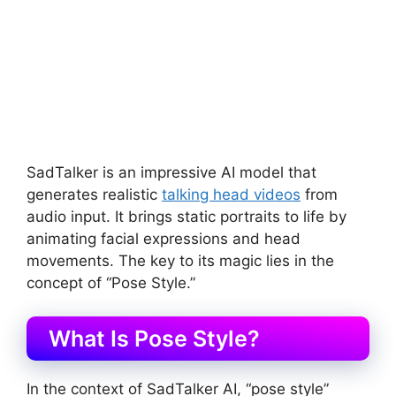
SadTalker is an impressive AI model that
generates realistic
talking head videos
from
audio input. It brings static portraits to life by
animating facial expressions and head
movements. The key to its magic lies in the
concept of “Pose Style.”
What Is Pose Style?
In the context of SadTalker AI, “pose style”