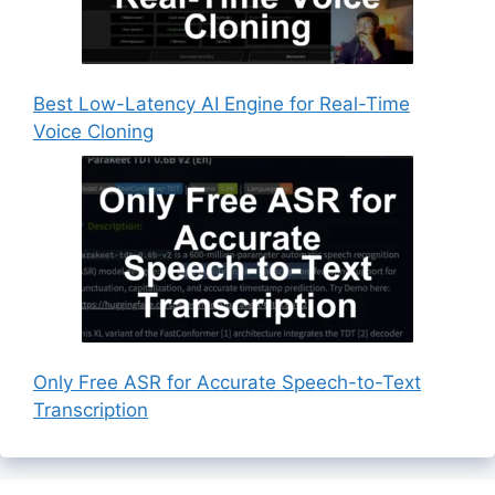
Best Low-Latency AI Engine for Real-Time
Voice Cloning
Only Free ASR for Accurate Speech-to-Text
Transcription