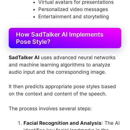
Virtual avatars for presentations
Personalized video messages
Entertainment and storytelling
How SadTalker AI Implements
Pose Style?
SadTalker AI
uses advanced neural networks
and machine learning algorithms to analyze
audio input and the corresponding image.
It then predicts appropriate pose styles based
on the context and content of the speech.
The process involves several steps:
Facial Recognition and Analysis
: The AI