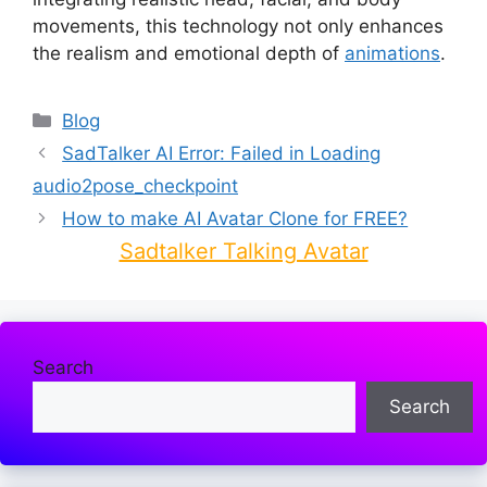
movements, this technology not only enhances
the realism and emotional depth of
animations
.
Categories
Blog
SadTalker AI Error: Failed in Loading
audio2pose_checkpoint
How to make AI Avatar Clone for FREE?
Sadtalker Talking Avatar
Search
Search